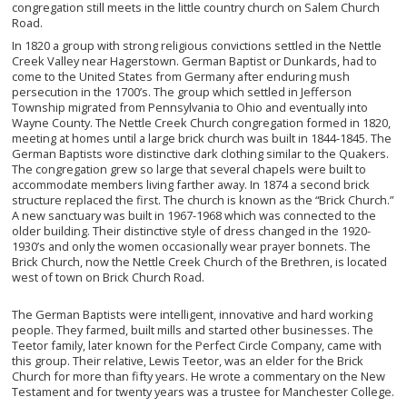
congregation still meets in the little country church on Salem Church
Road.
In 1820 a group with strong religious convictions settled in the Nettle
Creek Valley near Hagerstown. German Baptist or Dunkards, had to
come to the United States from Germany after enduring mush
persecution in the 1700’s. The group which settled in Jefferson
Township migrated from Pennsylvania to Ohio and eventually into
Wayne County. The Nettle Creek Church congregation formed in 1820,
meeting at homes until a large brick church was built in 1844-1845. The
German Baptists wore distinctive dark clothing similar to the Quakers.
The congregation grew so large that several chapels were built to
accommodate members living farther away. In 1874 a second brick
structure replaced the first. The church is known as the “Brick Church.”
A new sanctuary was built in 1967-1968 which was connected to the
older building. Their distinctive style of dress changed in the 1920-
1930’s and only the women occasionally wear prayer bonnets. The
Brick Church, now the Nettle Creek Church of the Brethren, is located
west of town on Brick Church Road.
The German Baptists were intelligent, innovative and hard working
people. They farmed, built mills and started other businesses. The
Teetor family, later known for the Perfect Circle Company, came with
this group. Their relative, Lewis Teetor, was an elder for the Brick
Church for more than fifty years. He wrote a commentary on the New
Testament and for twenty years was a trustee for Manchester College.