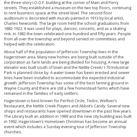
the three-story I.O.O.F. building at the corner of Main and Perry
streets. They established a museum on the two top floors, continuing
to rent business space at the street level. The second floor
auditorium is decorated with murals painted in 1913 by local artist,
Charles Newcomb. The large room held the school graduations from
1882-1922. It was used for plays, dances, concerts, and as a skating
rink. In 1982 the town celebrated one hundred and fifty years. People
from all over the township and beyond served on committees and
helped with the celebration.
About half of the population of Jefferson Township lives in the
Hagerstown area. Many new homes are being built outside of the
corporation as farm lands are being divided for housing. A new large
elevator was built south of town and the Nettle Creek/ I-70 Industrial
Park is planned close by. A water tower has been erected and sewer
lines have been installed to accommodate the expected industrial
growth. Jefferson Township has some of the best farming ground in
Wayne County and there are still a few homestead farms which have
remained in the families of early settlers.
Hagerstown is best known for Perfect Circle, Tedco, Welliver’s
Restaurant, the Nettle Creek Players and Abbot’s Candy. Several new
shops and restaurants have opened downtown in the past few years.
The Library built an addition in 1989 and the new city building was built
in 1992. Hagerstown’s Hometown Christmas has become an annual
event which includes a Sunday evening tour of Jefferson Township
churches.