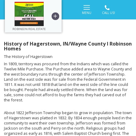
MENU
ROBINSON REAL ESTATE
History of Hagerstown, IN/Wayne County l Robinson
Homes
The History of Hagerstown
In 1809, territory was procured from the Indians which was called the
Twelve Mile Purchase. The Purchase added area to Wayne County and
the west boundary runs through the center of Jefferson Township.
Land on the east side was for sale from the Federal Government in
1811. It was not until 1818 that land on the west side of the line could
be bought. People had already settled there. When the land was for
sale, some could not afford to buy the farms they had carved out of
the forest.
About 1822 Jefferson Township began to grow in population. The town
of Hagerstown was platted in 1832. By 1834 enough people lived in the
community to want their own township. Jefferson was formed from
Jackson on the south and Perry on the north. Religious groups had
organized as early as 1816, with Salem Baptist Church being first. The