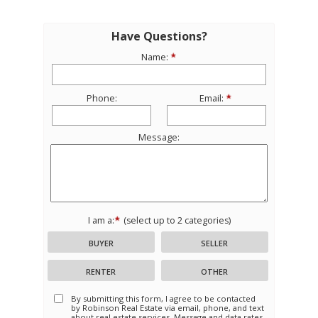
Have Questions?
Name:
Phone:
Email:
Message:
I am a:
(select up to 2 categories)
BUYER
SELLER
RENTER
OTHER
By submitting this form, I agree to be contacted
by
Robinson Real Estate
via email, phone, and text
about real estate services. Message and data rates