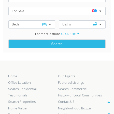
For Sale
...
Beds
Baths
For more options
CLICK HERE
Search
Home
Our Agents
Office Location
Featured Listings
Search Residential
Search Commercial
Testimonials
History of Local Communities
Search Properties
Contact US
Home Value
Neighborhood Buzzer