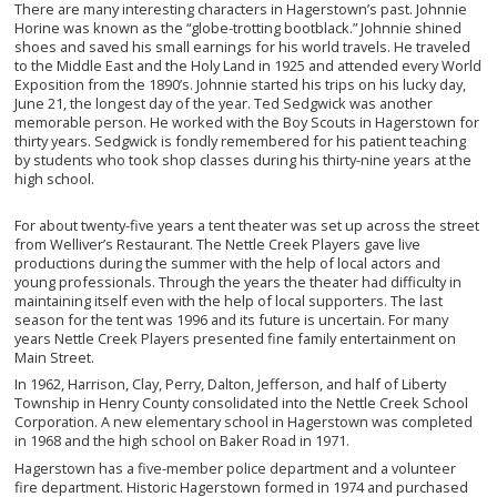
There are many interesting characters in Hagerstown’s past. Johnnie
Horine was known as the “globe-trotting bootblack.” Johnnie shined
shoes and saved his small earnings for his world travels. He traveled
to the Middle East and the Holy Land in 1925 and attended every World
Exposition from the 1890’s. Johnnie started his trips on his lucky day,
June 21, the longest day of the year. Ted Sedgwick was another
memorable person. He worked with the Boy Scouts in Hagerstown for
thirty years. Sedgwick is fondly remembered for his patient teaching
by students who took shop classes during his thirty-nine years at the
high school.
For about twenty-five years a tent theater was set up across the street
from Welliver’s Restaurant. The Nettle Creek Players gave live
productions during the summer with the help of local actors and
young professionals. Through the years the theater had difficulty in
maintaining itself even with the help of local supporters. The last
season for the tent was 1996 and its future is uncertain. For many
years Nettle Creek Players presented fine family entertainment on
Main Street.
In 1962, Harrison, Clay, Perry, Dalton, Jefferson, and half of Liberty
Township in Henry County consolidated into the Nettle Creek School
Corporation. A new elementary school in Hagerstown was completed
in 1968 and the high school on Baker Road in 1971.
Hagerstown has a five-member police department and a volunteer
fire department. Historic Hagerstown formed in 1974 and purchased