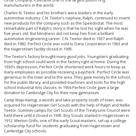
Circle Company. It became one of the largest piston ring
manufacturers in the world.
Charles N. Teetor and his brothers were leaders in the early
automotive industry. C.N. Teetor’s nephew, Ralph, continued to invent
new products for the company such as the Speedostat. The most
remarkable part of Ralph’s story is that he lost his sight when he was
five years old. But blindness did not keep him from a brilliant
automotive engineering career. C.N. Teetor died in 1937 and Ralph
died in 1982. Perfect Circle was sold to Dana Corporation in 1963 and
the Hagerstown facility closed in 1995.
The Teetor’s factory brought many good jobs. Youngsters graduating
from high school could work in the factory right at home. During the
1930’s depression, Perfect Circle shortened work hours to keep as
many employees as possible receiving a paycheck. Perfect Circle was
generous to the town and to the area. They gave money to the school,
for the public library, and provided machines and tools for the high
school Industrial Arts classes. In 1956 Perfect Circle gave a large
donation to Cambridge City for their new gymnasium.
Camp Wapi-Kamigi, a woods and lake property south of town, was
acquired for Hagerstown Girl Scouts with the help of Ralph and Nellie
Teetor. Summer camps for Girl Scouts of the Treaty Line Council were
held there until it closed in 1995. Boy Scouts started in Hagerstown in
1912. Merton Grills, one of the early Scout-masters, set up a college
scholarship fund for students graduating from Hagerstown and
Cambridge City schools.