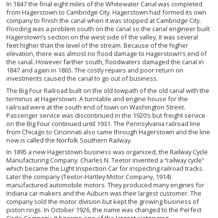
In 1847 the final eight miles of the Whitewater Canal was completed
from Hagerstown to Cambridge City. Hagerstown had formed its own
company to finish the canal when it was stopped at Cambridge City.
Flooding was a problem south on the canal so the canal engineer built
Hagerstown’s section on the west side of the valley. It was several
feet higher than the level of the stream. Because of the higher
elevation, there was almost no flood damage to Hagerstown’s end of
the canal. However farther south, floodwaters damaged the canal in
1847 and again in 1865. The costly repairs and poor return on
investments caused the canal to go out of business.
The Big Four Railroad built on the old towpath of the old canal with the
terminus at Hagerstown. A turntable and engine house for the
railroad were at the south end of town on Washington Street.
Passenger service was discontinued in the 1920’s but freight service
on the Big Four continued until 1931. The Pennsylvania railroad line
from Chicago to Cincinnati also came through Hagerstown and the line
now is called the Norfolk Southern Railway.
In 1895 a new Hagerstown business was organized, the Railway Cycle
Manufacturing Company. Charles N. Teetor invented a “railway cycle”
which became the Light Inspection Car for inspecting railroad tracks.
Later the company (Teetor-Hartley Motor Company, 1914)
manufactured automobile motors. They produced many engines for
Indiana car makers and the Auburn was their largest customer. The
company sold the motor division but kept the growing business of
piston rings. In October 1926, the name was changed to the Perfect