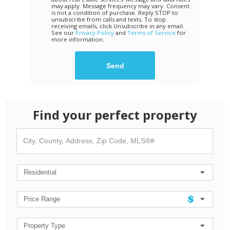
may apply. Message frequency may vary. Consent
is not a condition of purchase. Reply STOP to
unsubscribe from calls and texts. To stop
receiving emails, click Unsubscribe in any email.
See our
Privacy Policy
and
Terms of Service
for
more information.
Find your perfect property
City,
County,
Address,
Zip
Code,
Residential
MLS®#
Price Range
Property Type