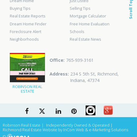
Dream Home
Just Listed
Scroll Top
Buying Tips
Selling Tips
Real Estate Reports
Mortgage Calculator
Dream Home Finder
Free Home Evaluation
Foreclosure Alert
Schools
Neighborhoods
Real Estate News
765-939-3161
234 S 5th St
,
Richmond
,
Indiana
,
47374
ROBINSON REAL
ESTATE
Robinson Real Estate
Independently Owned & Operated
Richmond Real Estate Website
by InCom Web & e-Marketing Solutions
©