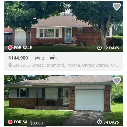
FOR SALE
12 DAYS
144,900
2
1
324 SW G Street, Richmond, Indiana, United States, 47374
FOR SALE
34 DAYS