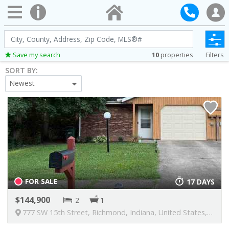
City,
County,
10
properties
Filters
Save my search
Address,
SORT BY:
Zip
Newest
Code,
MLS®#
FOR SALE
17 DAYS
144,900
2
1
777 SW 15th Street, Richmond, Indiana, United States, 47374