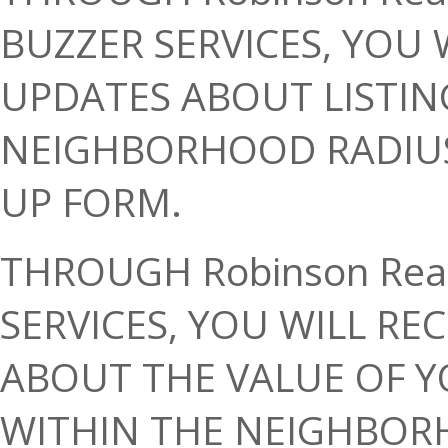
BUZZER SERVICES, YOU 
UPDATES ABOUT LISTIN
NEIGHBORHOOD RADIUS I
UP FORM.
THROUGH Robinson Rea
SERVICES, YOU WILL RE
ABOUT THE VALUE OF Y
WITHIN THE NEIGHBORH