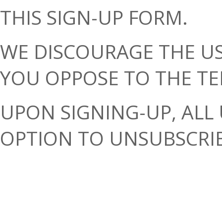
THIS SIGN-UP FORM.
WE DISCOURAGE THE US
YOU OPPOSE TO THE TE
UPON SIGNING-UP, ALL 
OPTION TO UNSUBSCRIB