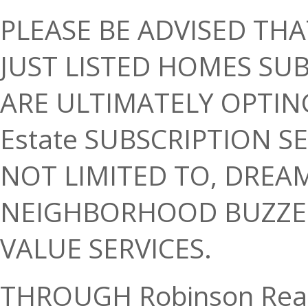
PLEASE BE ADVISED THA
JUST LISTED HOMES SUB
ARE ULTIMATELY OPTING
Estate SUBSCRIPTION S
NOT LIMITED TO, DREA
NEIGHBORHOOD BUZZER
VALUE SERVICES.
THROUGH Robinson Real