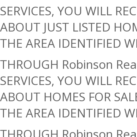
SERVICES, YOU WILL RE
ABOUT JUST LISTED HO
THE AREA IDENTIFIED W
THROUGH Robinson Rea
SERVICES, YOU WILL RE
ABOUT HOMES FOR SALE
THE AREA IDENTIFIED W
THROUGH Robinson Rea